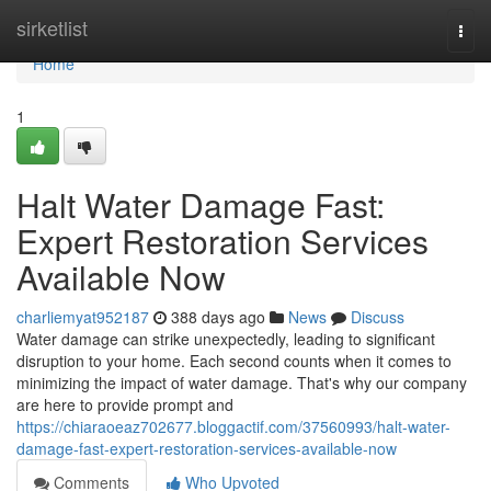
Home
sirketlist
Togg
navi
Home
1
Halt Water Damage Fast:
Expert Restoration Services
Available Now
charliemyat952187
388 days ago
News
Discuss
Water damage can strike unexpectedly, leading to significant
disruption to your home. Each second counts when it comes to
minimizing the impact of water damage. That's why our company
are here to provide prompt and
https://chiaraoeaz702677.bloggactif.com/37560993/halt-water-
damage-fast-expert-restoration-services-available-now
Comments
Who Upvoted