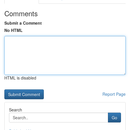
Comments
Submit a Comment
No HTML
HTML is disabled
Report Page
Search
Go