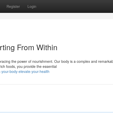
Register
Login
rting From Within
mbracing the power of nourishment. Our body is a complex and remarkab
rich foods, you provide the essential
your-body-elevate-your-health