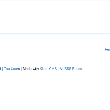
Rep
d
|
Top Users
| Made with
Kliqqi CMS
|
All RSS Feeds