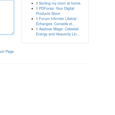
1
Sorting my room at home.
1
PDForaa: Your Digital
Products Store
1
Forum Infirmier Libéral :
Échanges, Conseils et...
1
Aasimar Mage: Celestial
Energy and Heavenly Lin...
ort Page