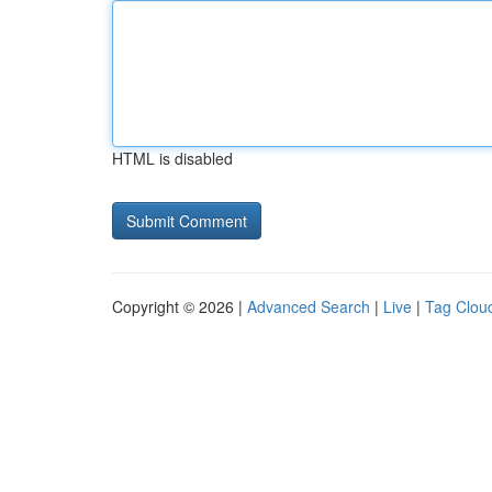
HTML is disabled
Copyright © 2026 |
Advanced Search
|
Live
|
Tag Clou