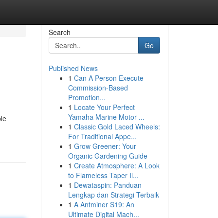
Search
Go
Published News
1
Can A Person Execute
Commission-Based
Promotion...
1
Locate Your Perfect
Yamaha Marine Motor ...
le
1
Classic Gold Laced Wheels:
For Traditional Appe...
1
Grow Greener: Your
Organic Gardening Guide
1
Create Atmosphere: A Look
to Flameless Taper Il...
1
Dewataspin: Panduan
Lengkap dan Strategi Terbaik
1
A Antminer S19: An
Ultimate Digital Mach...