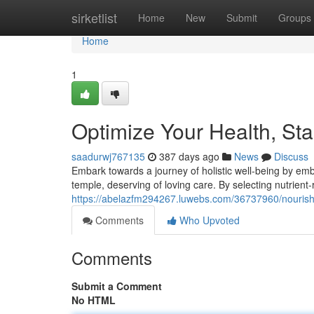
Home
sirketlist
Home
New
Submit
Groups
Home
1
Optimize Your Health, Sta
saadurwj767135
387 days ago
News
Discuss
Embark towards a journey of holistic well-being by e
temple, deserving of loving care. By selecting nutrient-
https://abelazfm294267.luwebs.com/36737960/nourish-
Comments
Who Upvoted
Comments
Submit a Comment
No HTML