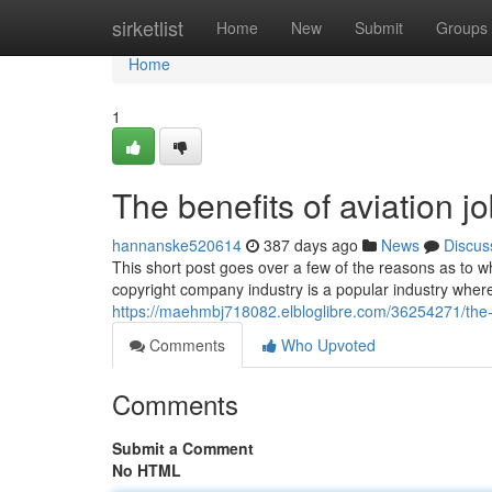
Home
sirketlist
Home
New
Submit
Groups
Home
1
The benefits of aviation 
hannanske520614
387 days ago
News
Discus
This short post goes over a few of the reasons as to w
copyright company industry is a popular industry where
https://maehmbj718082.elbloglibre.com/36254271/the-b
Comments
Who Upvoted
Comments
Submit a Comment
No HTML