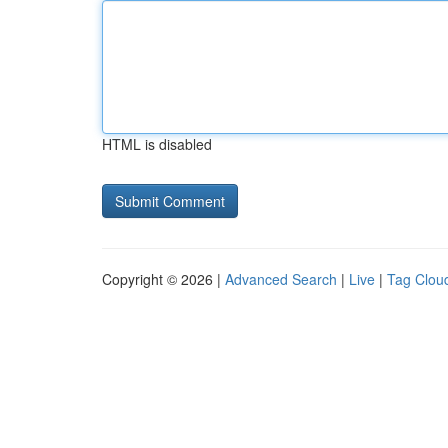
HTML is disabled
Copyright © 2026 |
Advanced Search
|
Live
|
Tag Clou