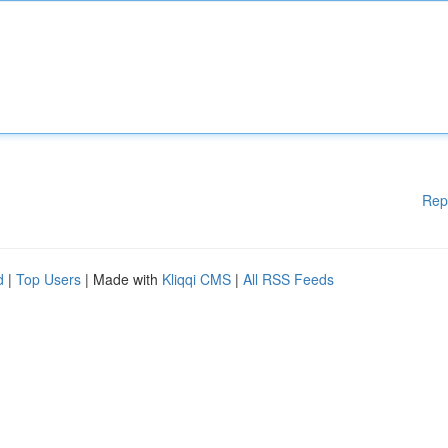
Rep
d
|
Top Users
| Made with
Kliqqi CMS
|
All RSS Feeds