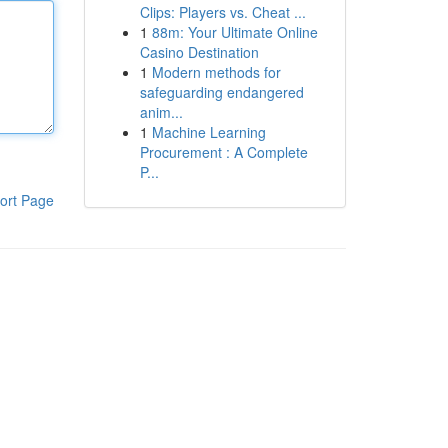
Clips: Players vs. Cheat ...
1
88m: Your Ultimate Online
Casino Destination
1
Modern methods for
safeguarding endangered
anim...
1
Machine Learning
Procurement : A Complete
P...
ort Page