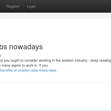
Register
Login
jobs nowadays
s
hy you ought to consider working in the aviation industry-- keep readin
 many aspire to work in. If you
enefits-of-aviation-jobs-these-days