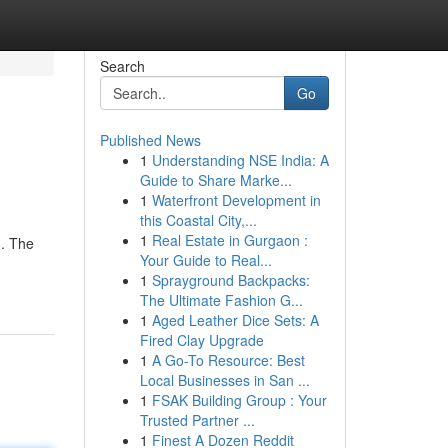
Search
Go
Published News
1
Understanding NSE India: A
Guide to Share Marke...
1
Waterfront Development in
this Coastal City,...
1
Real Estate in Gurgaon :
g. The
Your Guide to Real...
1
Sprayground Backpacks:
The Ultimate Fashion G...
1
Aged Leather Dice Sets: A
Fired Clay Upgrade
1
A Go-To Resource: Best
Local Businesses in San ...
1
FSAK Building Group : Your
Trusted Partner ...
1
Finest A Dozen Reddit