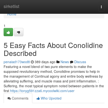
Home
sirketlist
Togg
navi
Home
1
5 Easy Facts About Conolidine
Described
penaiad173wod8
389 days ago
News
Discuss
Featuring a novel blend of two pure elements to make the
supposed revolutionary method, Conolidine promises to help in
the management of Continual agony and entire body wellness by
alleviating suffering, and muscle mass and joint inflammation. :
Suffering, the most typical symptom noted between patients in the
first
https://tonyg591zza6.mycoolwiki.com/user
Comments
Who Upvoted