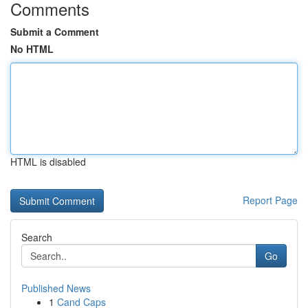
Comments
Submit a Comment
No HTML
HTML is disabled
Report Page
Search
Go
Published News
1
Cand Caps