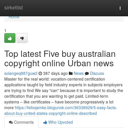
Home
sirketlist
Togg
navi
Home
1
Top latest Five buy australian
copyright online Urban news
solangeq887guw2
387 days ago
News
Discuss
Master for the real world: vocation-centered certification
applications taught by field industry experts in subjects employers
are trying to find We say "can" because it is important to study the
certification that you are wanting to get paid. Limited-term
systems – like certificates – have become progressively a lot
more
https://felixqsmke.blogunok.com/36338929/5-easy-facts-
about-buy-united-states-copyright-online-described
Comments
Who Upvoted