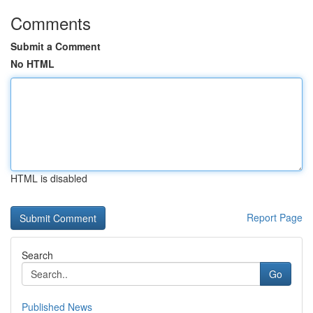
Comments
Submit a Comment
No HTML
HTML is disabled
Report Page
Search
Go
Published News