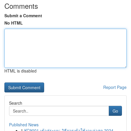
Comments
Submit a Comment
No HTML
HTML is disabled
Report Page
Search
Go
Published News
1
KC9001 เข้าสู่ระบบ: วิธีการเข้าใช้งานล่าสุด 2024