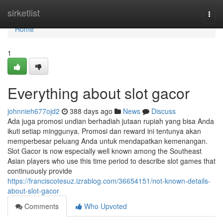
Home
sirketlist
Togg
navi
Home
1
Everything about slot gacor
johnnieh677ojd2
388 days ago
News
Discuss
Ada juga promosi undian berhadiah jutaan rupiah yang bisa Anda
ikuti setiap minggunya. Promosi dan reward ini tentunya akan
memperbesar peluang Anda untuk mendapatkan kemenangan.
Slot Gacor is now especially well known among the Southeast
Asian players who use this time period to describe slot games that
continuously provide
https://franciscotesuz.izrablog.com/36654151/not-known-details-
about-slot-gacor
Comments
Who Upvoted