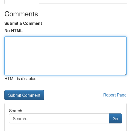
Comments
Submit a Comment
No HTML
HTML is disabled
Report Page
Search
Go