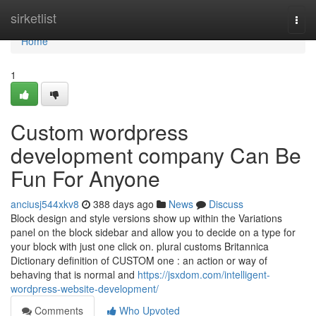
Home
sirketlist
Togg
navi
Home
1
Custom wordpress
development company Can Be
Fun For Anyone
anciusj544xkv8
388 days ago
News
Discuss
Block design and style versions show up within the Variations
panel on the block sidebar and allow you to decide on a type for
your block with just one click on. plural customs Britannica
Dictionary definition of CUSTOM one : an action or way of
behaving that is normal and
https://jsxdom.com/intelligent-
wordpress-website-development/
Comments
Who Upvoted