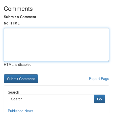
Comments
Submit a Comment
No HTML
HTML is disabled
Report Page
Search
Go
Published News