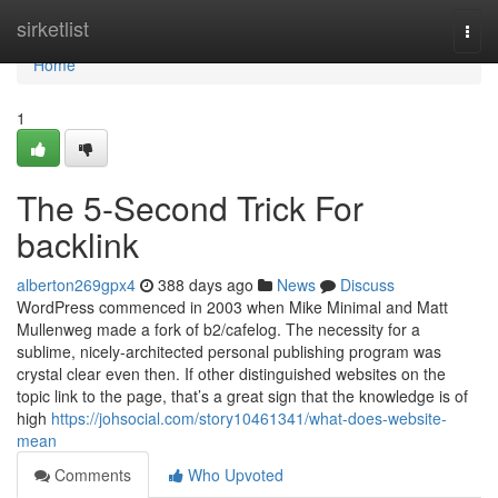
Home
sirketlist
Togg
navi
Home
1
The 5-Second Trick For
backlink
alberton269gpx4
388 days ago
News
Discuss
WordPress commenced in 2003 when Mike Minimal and Matt
Mullenweg made a fork of b2/cafelog. The necessity for a
sublime, nicely-architected personal publishing program was
crystal clear even then. If other distinguished websites on the
topic link to the page, that’s a great sign that the knowledge is of
high
https://johsocial.com/story10461341/what-does-website-
mean
Comments
Who Upvoted