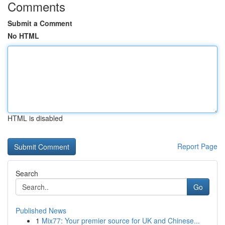
Comments
Submit a Comment
No HTML
HTML is disabled
Report Page
Search
Go
Published News
1
Mix77: Your premier source for UK and Chinese...