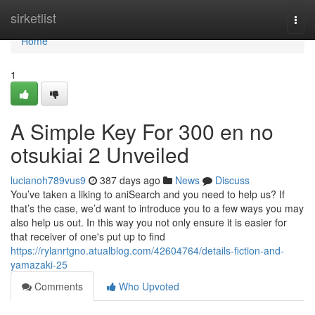
Home
sirketlist
Togg
navi
Home
1
A Simple Key For 300 en no
otsukiai 2 Unveiled
lucianoh789vus9
387 days ago
News
Discuss
You’ve taken a liking to aniSearch and you need to help us? If
that’s the case, we’d want to introduce you to a few ways you may
also help us out. In this way you not only ensure it is easier for
that receiver of one's put up to find
https://rylanrtgno.atualblog.com/42604764/details-fiction-and-
yamazaki-25
Comments
Who Upvoted