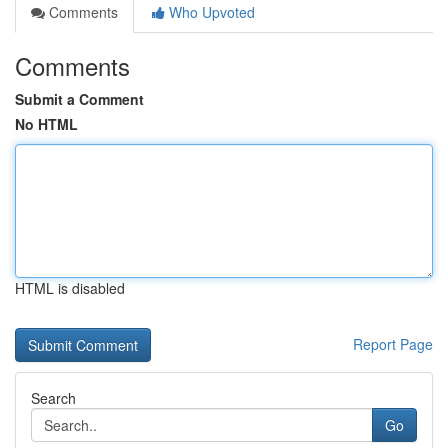
Comments
Who Upvoted
Comments
Submit a Comment
No HTML
HTML is disabled
Report Page
Search
Go