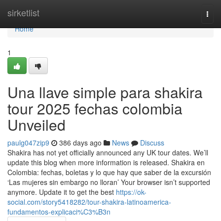
Home
sirketlist
Togg
navi
Home
1
Una llave simple para shakira
tour 2025 fechas colombia
Unveiled
paulg047zip9
386 days ago
News
Discuss
Shakira has not yet officially announced any UK tour dates. We’ll
update this blog when more information is released. Shakira en
Colombia: fechas, boletas y lo que hay que saber de la excursión
‘Las mujeres sin embargo no lloran’ Your browser isn’t supported
anymore. Update it to get the best
https://ok-
social.com/story5418282/tour-shakira-latinoamerica-
fundamentos-explicaci%C3%B3n