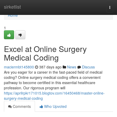
Home
sirketlist
Togg
navi
Home
1
Excel at Online Surgery
Medical Coding
maciermbt145800
387 days ago
News
Discuss
Are you eager for a career in the fast-paced field of medical
coding? Online surgery medical coding offers a convenient
pathway to become certified in this essential healthcare
profession. Our rigorous program will
https://aprilrpkr171015.blogtov.com/16450468/master-online-
surgery-medical-coding
Comments
Who Upvoted