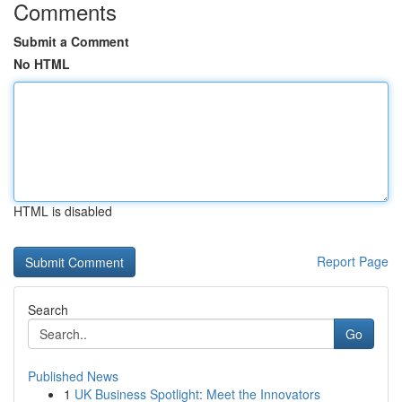
Comments
Submit a Comment
No HTML
HTML is disabled
Report Page
Search
Go
Published News
1
UK Business Spotlight: Meet the Innovators