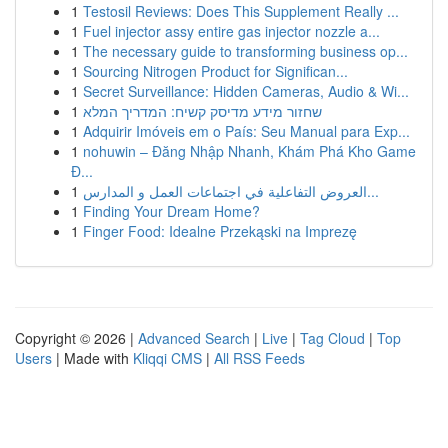
1
Testosil Reviews: Does This Supplement Really ...
1
Fuel injector assy entire gas injector nozzle a...
1
The necessary guide to transforming business op...
1
Sourcing Nitrogen Product for Significan...
1
Secret Surveillance: Hidden Cameras, Audio & Wi...
1
שחזור מידע מדיסק קשיח: המדריך המלא
1
Adquirir Imóveis em o País: Seu Manual para Exp...
1
nohuwin – Đăng Nhập Nhanh, Khám Phá Kho Game
Đ...
1
العروض التفاعلية في اجتماعات العمل و المدارس...
1
Finding Your Dream Home?
1
Finger Food: Idealne Przekąski na Imprezę
Copyright © 2026 |
Advanced Search
|
Live
|
Tag Cloud
|
Top
Users
| Made with
Kliqqi CMS
|
All RSS Feeds