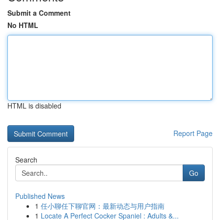
Submit a Comment
No HTML
HTML is disabled
Report Page
Search
Go
Published News
1
任小聊任下聊官网：最新动态与用户指南
1
Locate A Perfect Cocker Spaniel : Adults &...