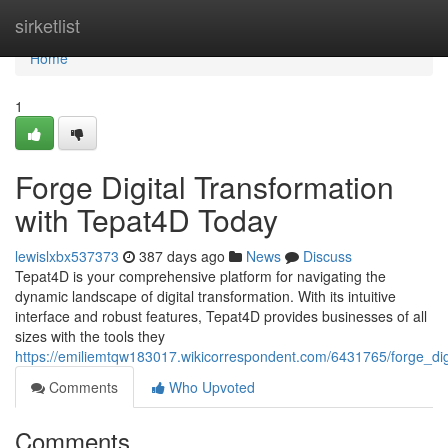
Home
sirketlist
Home
1
Forge Digital Transformation
with Tepat4D Today
lewislxbx537373
387 days ago
News
Discuss
Tepat4D is your comprehensive platform for navigating the
dynamic landscape of digital transformation. With its intuitive
interface and robust features, Tepat4D provides businesses of all
sizes with the tools they
https://emiliemtqw183017.wikicorrespondent.com/6431765/forge_dig
Comments
Who Upvoted
Comments