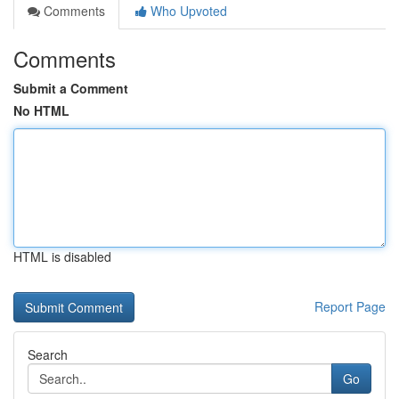
Comments
Who Upvoted
Comments
Submit a Comment
No HTML
HTML is disabled
Report Page
Search
Go