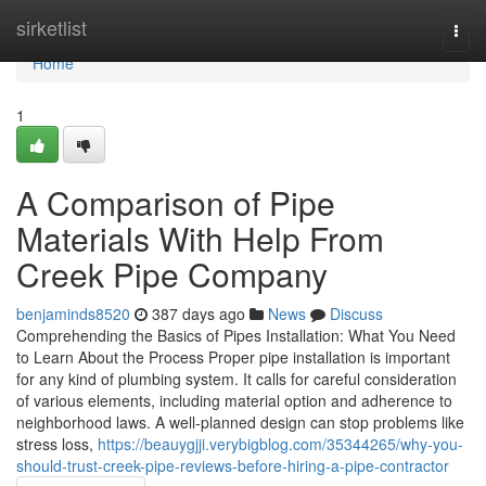
Home
sirketlist
Togg
navi
Home
1
A Comparison of Pipe
Materials With Help From
Creek Pipe Company
benjaminds8520
387 days ago
News
Discuss
Comprehending the Basics of Pipes Installation: What You Need
to Learn About the Process Proper pipe installation is important
for any kind of plumbing system. It calls for careful consideration
of various elements, including material option and adherence to
neighborhood laws. A well-planned design can stop problems like
stress loss,
https://beauygjji.verybigblog.com/35344265/why-you-
should-trust-creek-pipe-reviews-before-hiring-a-pipe-contractor