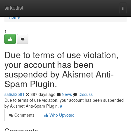
Home
sirketlist
Togg
navi
Home
1
Due to terms of use violation,
your account has been
suspended by Akismet Anti-
Spam Plugin.
satish2581
387 days ago
News
Discuss
Due to terms of use violation, your account has been suspended
by Akismet Anti-Spam Plugin.
#
Comments
Who Upvoted
Comments