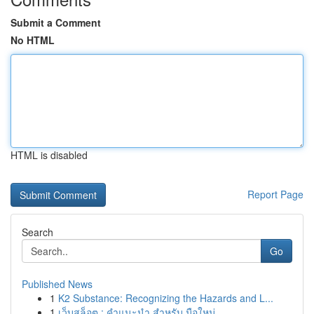
Submit a Comment
No HTML
HTML is disabled
Report Page
Search
Go
Published News
1
K2 Substance: Recognizing the Hazards and L...
1
เว็บสล็อต : คำแนะนำ สำหรับ มือใหม่