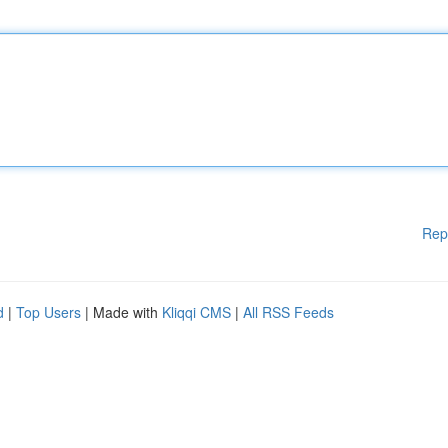
Rep
d
|
Top Users
| Made with
Kliqqi CMS
|
All RSS Feeds