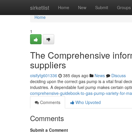
Home
sirketlist
Home
New
Submit
Groups
Home
1
The Comprehensive inform
suppliers
oisifyfg601336
385 days ago
News
Discuss
deciding upon the correct gas pump is a vital final deci
industries. A dependable fuel pump makes certain op
comprehensive-guidebook-to-gas-pump-variety-for-m
Comments
Who Upvoted
Comments
Submit a Comment