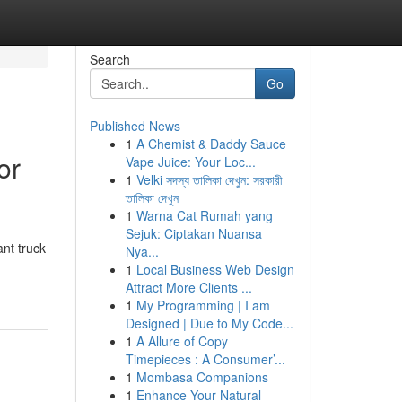
Search
Go
Published News
1
A Chemist & Daddy Sauce
or
Vape Juice: Your Loc...
1
Velki সদস্য তালিকা দেখুন: সরকারী
তালিকা দেখুন
1
Warna Cat Rumah yang
Sejuk: Ciptakan Nuansa
ant truck
Nya...
1
Local Business Web Design
Attract More Clients ...
1
My Programming | I am
Designed | Due to My Code...
1
A Allure of Copy
Timepieces : A Consumer’...
1
Mombasa Companions
1
Enhance Your Natural