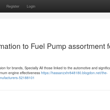
Register
Login
ation to Fuel Pump assortment f
sion for brands, Specially All those linked to the automotive and signific
timum engine effectiveness
https://hassanzxhr848180.blogdon.net/the-
anufacturers-52188101