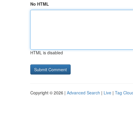
No HTML
HTML is disabled
Copyright © 2026 |
Advanced Search
|
Live
|
Tag Clou