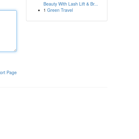
Beauty With Lash Lift & Br...
1
Green Travel
ort Page