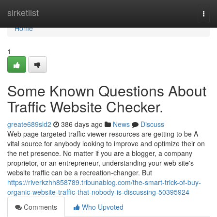
Home
sirketlist
Togg
navi
Home
1
Some Known Questions About
Traffic Website Checker.
greate689sld2
386 days ago
News
Discuss
Web page targeted traffic viewer resources are getting to be A
vital source for anybody looking to improve and optimize their on
the net presence. No matter if you are a blogger, a company
proprietor, or an entrepreneur, understanding your web site's
website traffic can be a recreation-changer. But
https://riverkzhh858789.tribunablog.com/the-smart-trick-of-buy-
organic-website-traffic-that-nobody-is-discussing-50395924
Comments
Who Upvoted