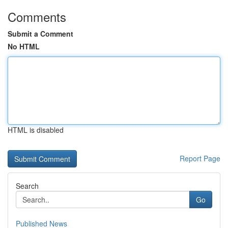
Comments
Submit a Comment
No HTML
HTML is disabled
Report Page
Search
Go
Published News