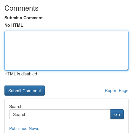
Comments
Submit a Comment
No HTML
HTML is disabled
Report Page
Search
Go
Published News