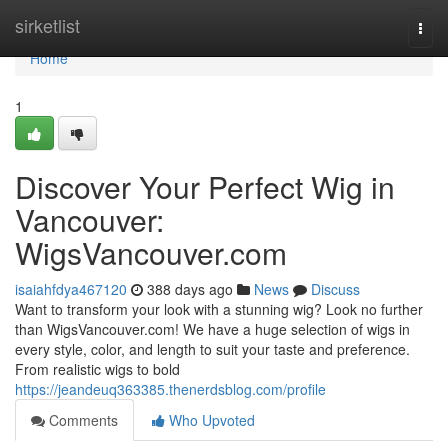
Home
sirketlist
Togg
navi
Home
1
Discover Your Perfect Wig in
Vancouver:
WigsVancouver.com
isaiahfdya467120
388 days ago
News
Discuss
Want to transform your look with a stunning wig? Look no further
than WigsVancouver.com! We have a huge selection of wigs in
every style, color, and length to suit your taste and preference.
From realistic wigs to bold
https://jeandeuq363385.thenerdsblog.com/profile
Comments
Who Upvoted