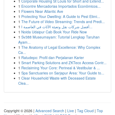
1
Corporate Housing St Louis for Short and Extend...
1
Encontre Mercadorias Importados Econômicos...
1
Flowers Near Atlantic Ave
1
Protecting Your Dwelling: A Guide to Pest Elimi...
1
The Future of Video Streaming: Trends and Predi...
1
أفضل شركات نقل وتعبئة الأثاث في العاصمة ا...
1
Noida Udaipur Cab Book Your Ride Now
1
Sv388 Museumayam: Tutorial Lengkap Taruhan
Ayam...
1
The Anatomy of Legal Excellence: Why Complex
Ca...
1
Ratudepo: Profil dan Perjalanan Karier
1
Smart Parking Solutions and ZKTeco Access Contr...
1
Reclaiming Your Core: Perineal & Vestibular & ...
1
Spa Sanctuaries on Sarjapur Area: Your Guide to...
1
Clear Household Waste with Deceased Estate
Clea...
Copyright © 2026 |
Advanced Search
|
Live
|
Tag Cloud
|
Top