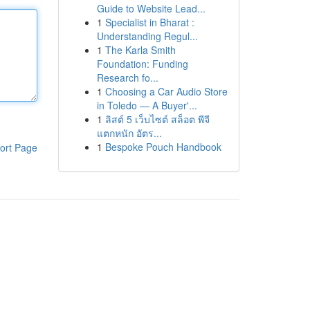
Guide to Website Lead...
1
Specialist in Bharat :
Understanding Regul...
1
The Karla Smith
Foundation: Funding
Research fo...
1
Choosing a Car Audio Store
in Toledo — A Buyer'...
1
ลิสต์ 5 เว็บไซต์ สล็อต พีจี
แตกหนัก อัตร...
1
Bespoke Pouch Handbook
ort Page