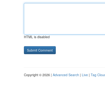
HTML is disabled
Copyright © 2026 |
Advanced Search
|
Live
|
Tag Clou