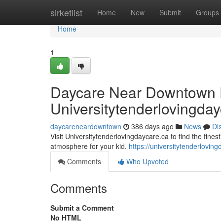
Home
sirketlist
Home
New
Submit
Groups
Home
1
Daycare Near Downtown 
Universitytenderlovingda
daycareneardowntown
386 days ago
News
Di
Visit Universitytenderlovingdaycare.ca to find the fine
atmosphere for your kid.
https://universitytenderloving
Comments
Who Upvoted
Comments
Submit a Comment
No HTML