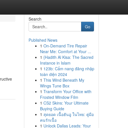
Search
Go
Published News
1
On-Demand Tire Repair
Near Me: Comfort at Your ...
1
{Hadith Al Kisa: The Sacred
Instance in Islam
1
123b: Cẩm nang đăng nhập
toàn diện 2024
ructive
1
This Wind Beneath My
Wings Tune Box
1
Transform Your Office with
Frosted Window Film
1
CS2 Skins: Your Ultimate
Buying Guide
1
สุดยอด เนื้อฮันอู ในไทย: คู่มือ
คนรักเนื้อ
1
Unlock Dallas Leads: Your