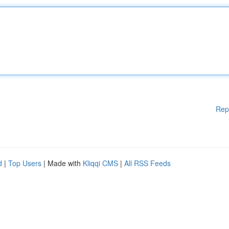
Rep
d
|
Top Users
| Made with
Kliqqi CMS
|
All RSS Feeds