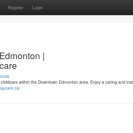
Register
Login
Edmonton |
ycare
scuss
st childcare within the Downtown Edmonton area. Enjoy a caring and inst
daycare.ca/