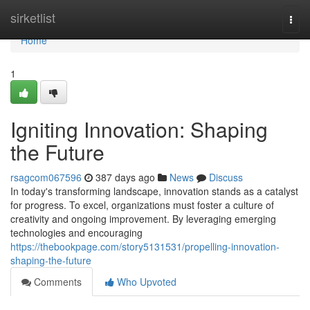
Home
sirketlist
Togg
navi
Home
1
Igniting Innovation: Shaping
the Future
rsagcom067596
387 days ago
News
Discuss
In today's transforming landscape, innovation stands as a catalyst
for progress. To excel, organizations must foster a culture of
creativity and ongoing improvement. By leveraging emerging
technologies and encouraging
https://thebookpage.com/story5131531/propelling-innovation-
shaping-the-future
Comments
Who Upvoted