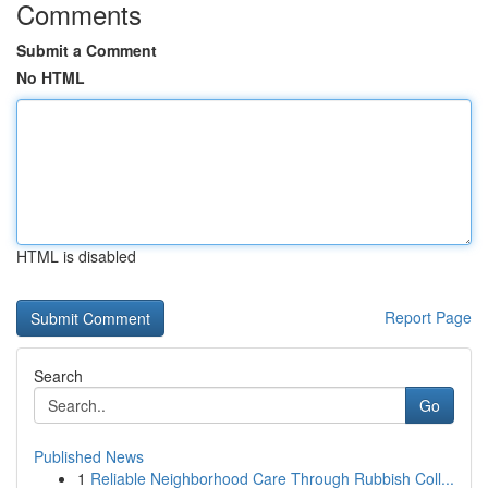
Comments
Submit a Comment
No HTML
HTML is disabled
Report Page
Search
Go
Published News
1
Reliable Neighborhood Care Through Rubbish Coll...