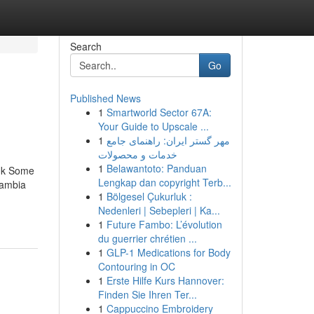
Search
Go
Published News
1
Smartworld Sector 67A:
Your Guide to Upscale ...
1
مهر گستر ایران: راهنمای جامع
خدمات و محصولات
1
Belawantoto: Panduan
Uk Some
Lengkap dan copyright Terb...
Gambia
1
Bölgesel Çukurluk :
Nedenleri | Sebepleri | Ka...
1
Future Fambo: L’évolution
du guerrier chrétien ...
1
GLP-1 Medications for Body
Contouring in OC
1
Erste Hilfe Kurs Hannover:
Finden Sie Ihren Ter...
1
Cappuccino Embroidery