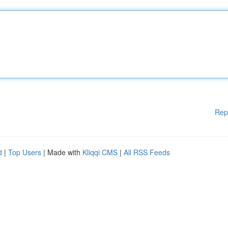
Rep
d
|
Top Users
| Made with
Kliqqi CMS
|
All RSS Feeds