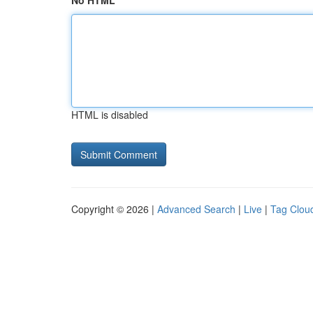
No HTML
HTML is disabled
Copyright © 2026 |
Advanced Search
|
Live
|
Tag Clou