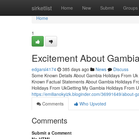
Home
sirketlist
Home
New
Submit
Groups
Home
1
Excitement About Gambia
edgarsl4174
385 days ago
News
Discuss
Some Known Details About Gambia Holidays From Uk
Known Factual Statements About Gambia Holidays Fr
Holidays From UkGetting My Gambia Holidays From U
https://emilianokyizk.bloginder.com/36991649/about-g
Comments
Who Upvoted
Comments
Submit a Comment