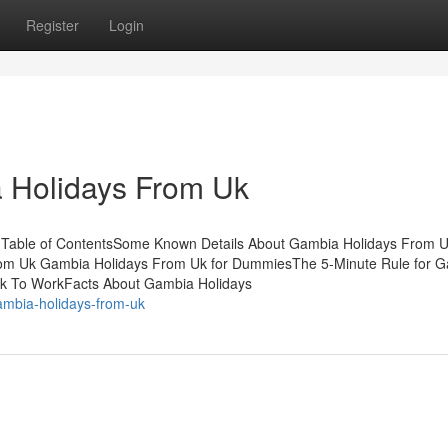
Register
Login
 Holidays From Uk
 Table of ContentsSome Known Details About Gambia Holidays From 
om Uk Gambia Holidays From Uk for DummiesThe 5-Minute Rule for 
k To WorkFacts About Gambia Holidays
ambia-holidays-from-uk