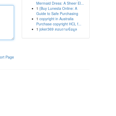
Mermaid Dress: A Sheer El...
1
{Buy Lunesta Online: A
Guide to Safe Purchasing
1
copyright in Australia
Purchase copyright HCL f...
1
joker369 สอบถามข้อมูล
ort Page