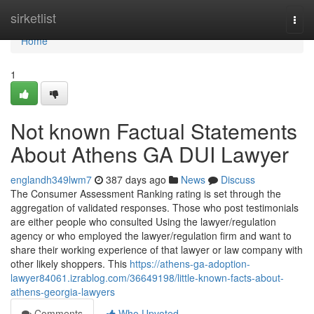
Home
sirketlist
Togg
navi
Home
1
Not known Factual Statements
About Athens GA DUI Lawyer
englandh349lwm7
387 days ago
News
Discuss
The Consumer Assessment Ranking rating is set through the
aggregation of validated responses. Those who post testimonials
are either people who consulted Using the lawyer/regulation
agency or who employed the lawyer/regulation firm and want to
share their working experience of that lawyer or law company with
other likely shoppers. This
https://athens-ga-adoption-
lawyer84061.izrablog.com/36649198/little-known-facts-about-
athens-georgia-lawyers
Comments
Who Upvoted