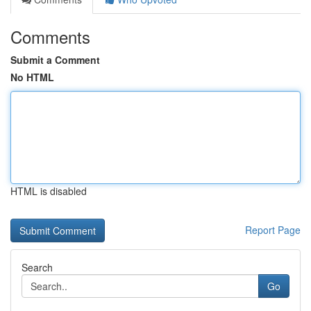
Comments
Submit a Comment
No HTML
HTML is disabled
Report Page
Search
Go