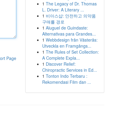
1
The Legacy of Dr. Thomas
L. Driver: A Literary ...
1
비아스샵: 안전하고 의약품
구매를 경로
1
Aluguel de Guindaste:
Alternativas para Grandes...
1
Webbdesign från Västerås:
Utveckla en Framgångs...
1
The Rules of Set Collection:
A Complete Expla...
ort Page
1
Discover Relief:
Chiropractic Services in Ed...
1
Tonton Indo Terbaru :
Rekomendasi Film dan ...