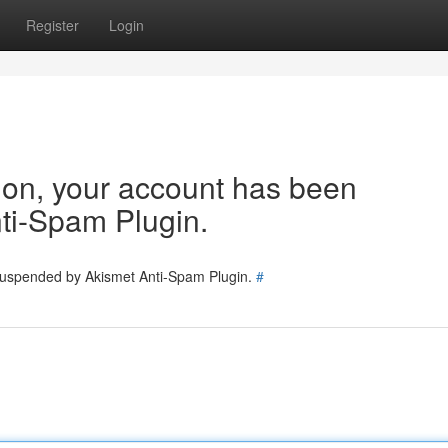
Register
Login
tion, your account has been
ti-Spam Plugin.
 suspended by Akismet Anti-Spam Plugin.
#