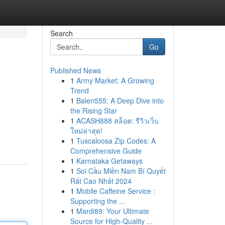
Search
Go
Published News
1
Army Market: A Growing
Trend
1
Balen555: A Deep Dive into
the Rising Star
1
ACASH888 สล็อต: รีวิวเว็บ
ใหม่ล่าสุด!
1
Tuscaloosa Zip Codes: A
Comprehensive Guide
1
Karnataka Getaways
1
Soi Cầu Miền Nam Bí Quyết
Rất Cao Nhất 2024
1
Mobile Caffeine Service :
Supporting the ...
1
Mardi89: Your Ultimate
Source for High-Quality ...