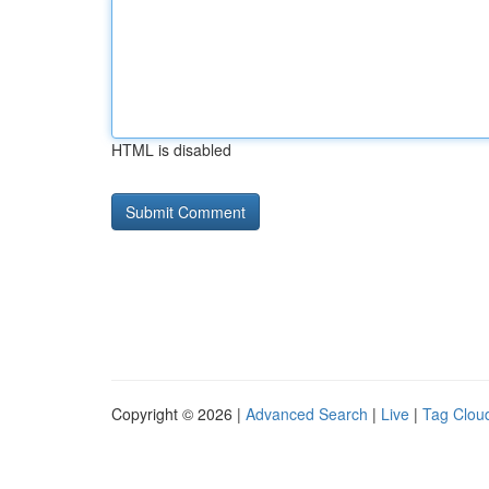
HTML is disabled
Copyright © 2026 |
Advanced Search
|
Live
|
Tag Clou