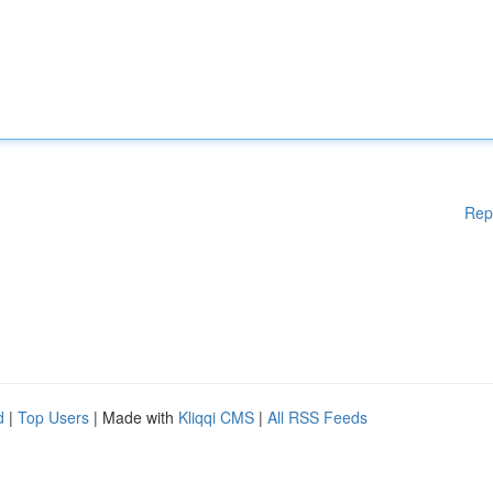
Rep
d
|
Top Users
| Made with
Kliqqi CMS
|
All RSS Feeds