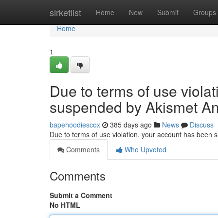
Home
sirketlist
Home
New
Submit
Groups
Home
1
Due to terms of use viola
suspended by Akismet An
bapehoodiescox
385 days ago
News
Discuss
Due to terms of use violation, your account has been
Comments
Who Upvoted
Comments
Submit a Comment
No HTML