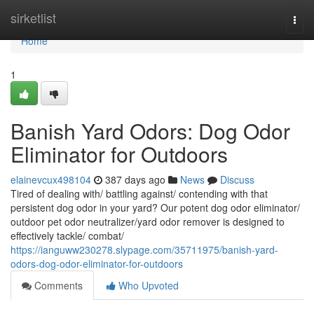
Home
sirketlist
Togg
navi
Home
1
Banish Yard Odors: Dog Odor
Eliminator for Outdoors
elainevcux498104
387 days ago
News
Discuss
Tired of dealing with/ battling against/ contending with that
persistent dog odor in your yard? Our potent dog odor eliminator/
outdoor pet odor neutralizer/yard odor remover is designed to
effectively tackle/ combat/
https://ianguww230278.slypage.com/35711975/banish-yard-
odors-dog-odor-eliminator-for-outdoors
Comments
Who Upvoted