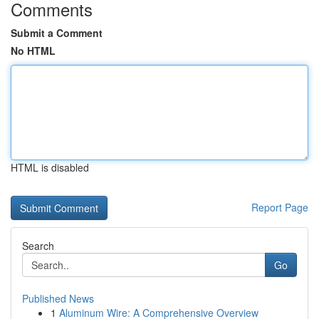
Comments
Submit a Comment
No HTML
HTML is disabled
Report Page
Search
Go
Published News
1
Aluminum Wire: A Comprehensive Overview