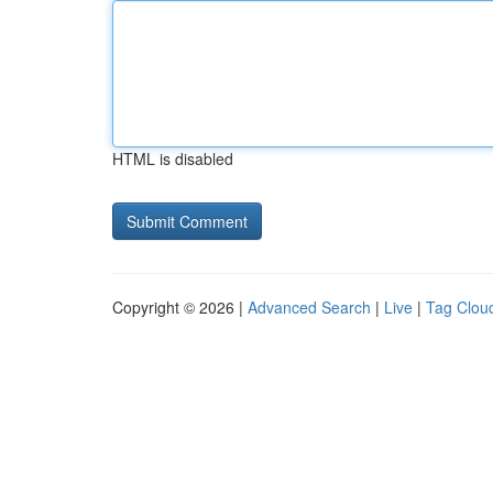
HTML is disabled
Copyright © 2026 |
Advanced Search
|
Live
|
Tag Clou