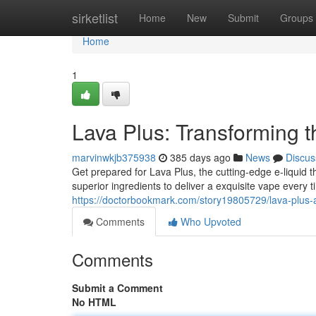
Home
sirketlist
Home
New
Submit
Groups
Home
1
Lava Plus: Transforming t
marvinwkjb375938
385 days ago
News
Discus
Get prepared for Lava Plus, the cutting-edge e-liquid 
superior ingredients to deliver a exquisite vape every 
https://doctorbookmark.com/story19805729/lava-plu
Comments
Who Upvoted
Comments
Submit a Comment
No HTML