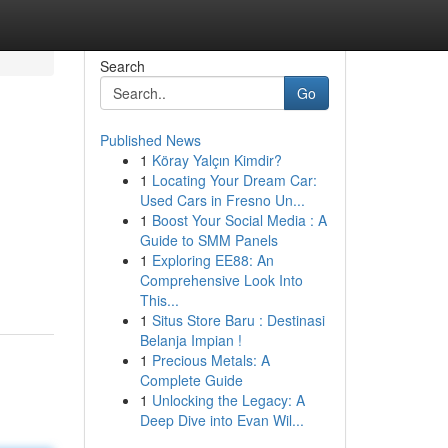
Search
Go
Published News
1
Köray Yalçın Kimdir?
1
Locating Your Dream Car:
Used Cars in Fresno Un...
1
Boost Your Social Media : A
Guide to SMM Panels
1
Exploring EE88: An
Comprehensive Look Into
This...
1
Situs Store Baru : Destinasi
Belanja Impian !
1
Precious Metals: A
Complete Guide
1
Unlocking the Legacy: A
Deep Dive into Evan Wil...