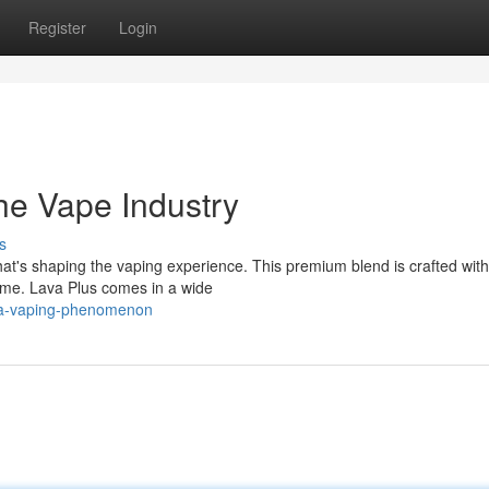
Register
Login
he Vape Industry
s
that's shaping the vaping experience. This premium blend is crafted with
time. Lava Plus comes in a wide
s-a-vaping-phenomenon