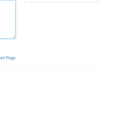
ort Page