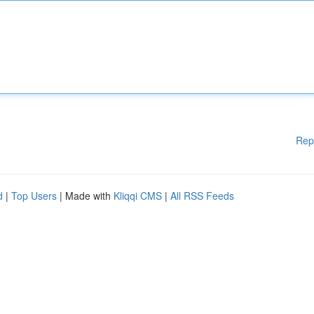
Rep
d
|
Top Users
| Made with
Kliqqi CMS
|
All RSS Feeds