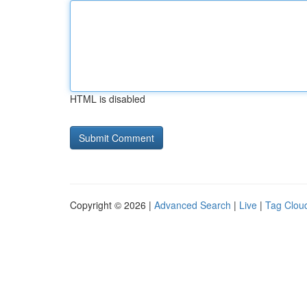
HTML is disabled
Copyright © 2026 |
Advanced Search
|
Live
|
Tag Clou