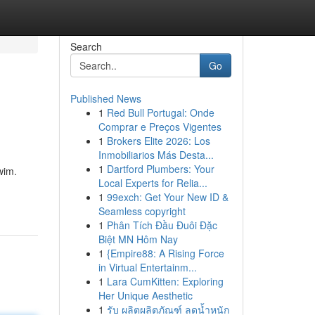
Search
Go
Published News
1
Red Bull Portugal: Onde
Comprar e Preços Vigentes
1
Brokers Elite 2026: Los
Inmobiliarios Más Desta...
1
Dartford Plumbers: Your
wim.
Local Experts for Relia...
1
99exch: Get Your New ID &
Seamless copyright
1
Phân Tích Đầu Đuôi Đặc
Biệt MN Hôm Nay
1
{Empire88: A Rising Force
in Virtual Entertainm...
1
Lara CumKitten: Exploring
Her Unique Aesthetic
1
รับ ผลิตผลิตภัณฑ์ ลดน้ำหนัก