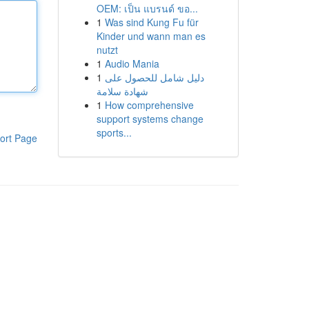
OEM: เป็น แบรนด์ ขอ...
1
Was sind Kung Fu für
Kinder und wann man es
nutzt
1
Audio Mania
1
دليل شامل للحصول على
شهادة سلامة
1
How comprehensive
support systems change
sports...
ort Page