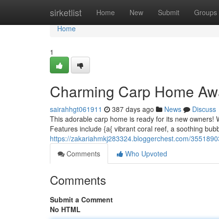
Home
sirketlist
Home
New
Submit
Groups
Home
1
Charming Carp Home Aw
sairahhgt061911
387 days ago
News
Discuss
This adorable carp home is ready for its new owners! W
Features include {a{ vibrant coral reef, a soothing bub
https://zakariahmkj283324.bloggerchest.com/355189
Comments
Who Upvoted
Comments
Submit a Comment
No HTML