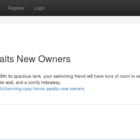
Register
Login
aits New Owners
ith its spacious tank, your swimming friend will have tons of room to s
ble wall, and a comfy hideaway.
03/charming-carp-home-awaits-new-owners