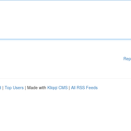
Rep
d
|
Top Users
| Made with
Kliqqi CMS
|
All RSS Feeds