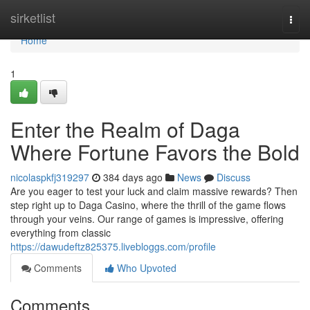
Home
sirketlist
Togg
navi
Home
1
Enter the Realm of Daga
Where Fortune Favors the Bold
nicolaspkfj319297
384 days ago
News
Discuss
Are you eager to test your luck and claim massive rewards? Then
step right up to Daga Casino, where the thrill of the game flows
through your veins. Our range of games is impressive, offering
everything from classic
https://dawudeftz825375.livebloggs.com/profile
Comments
Who Upvoted
Comments