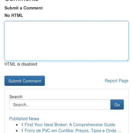
Submit a Comment
No HTML
HTML is disabled
Report Page
Search
Go
Published News
1
Find Your Ideal Broker: A Comprehensive Guide
1
Forro de PVC em Curitiba: Preços, Tipos e Onde ...