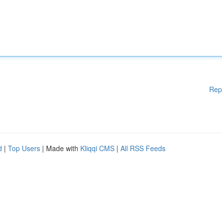
Rep
d
|
Top Users
| Made with
Kliqqi CMS
|
All RSS Feeds