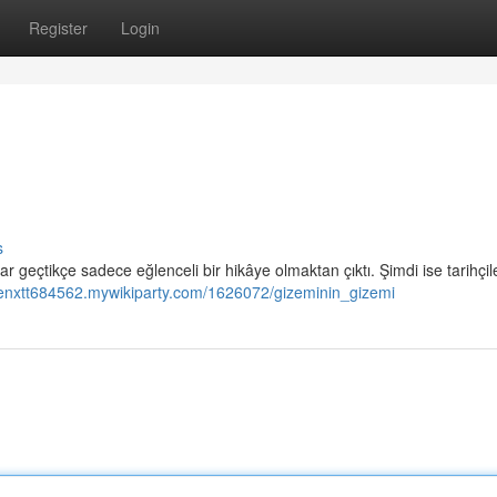
Register
Login
s
ıllar geçtikçe sadece eğlenceli bir hikâye olmaktan çıktı. Şimdi ise tarihçil
lienxtt684562.mywikiparty.com/1626072/gizeminin_gizemi