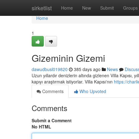
Home
sirketlist
Home
New
Submit
Groups
Home
1
Gizeminin Gizemi
dawudbusl019820
385 days ago
News
Discus
Uzun yıllardır denizlerin altında gizlenen Villa Kapısı, y
kapıyı araştırmak istiyorlar. Villa Kapısı'nın
https://char
Comments
Who Upvoted
Comments
Submit a Comment
No HTML