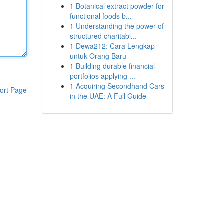
1
Botanical extract powder for
functional foods b...
1
Understanding the power of
structured charitabl...
1
Dewa212: Cara Lengkap
untuk Orang Baru
1
Building durable financial
portfolios applying ...
1
Acquiring Secondhand Cars
ort Page
in the UAE: A Full Guide