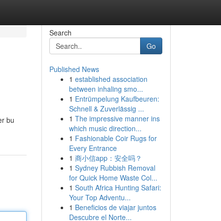
Search
Go
Published News
1
established association
between inhaling smo...
1
Entrümpelung Kaufbeuren:
Schnell & Zuverlässig ...
1
The impressive manner ins
er bu
which music direction...
1
Fashionable Coir Rugs for
Every Entrance
1
商小信app：安全吗？
1
Sydney Rubbish Removal
for Quick Home Waste Col...
1
South Africa Hunting Safari:
Your Top Adventu...
1
Beneficios de viajar juntos
Descubre el Norte...