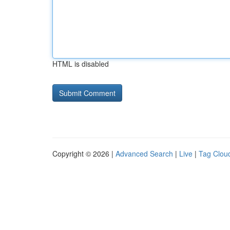
HTML is disabled
Copyright © 2026 |
Advanced Search
|
Live
|
Tag Clou