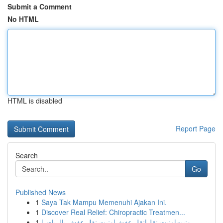
Submit a Comment
No HTML
HTML is disabled
Report Page
Search
Go
Published News
1
Saya Tak Mampu Memenuhi Ajakan Ini.
1
Discover Real Relief: Chiropractic Treatmen...
1
ونيت|ونيت نقل|نقل عفش|ونيت نقل عفش بالرياض|