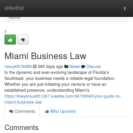
Home
sirketlist
Togg
navi
Home
1
Miami Business Law
rsavyki576889
385 days ago
News
Discuss
In the dynamic and ever-evolving landscape of Florida's
Southeast, your business needs a reliable legal foundation.
Whether you are just initiating your venture or have an
established presence, understanding Miami's
https://lewysrxux651267.luwebs.com/36739943/your-guide-to-
miami-business-law
Comments
Who Upvoted
Comments