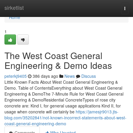
Home
sirketlist
Togg
navi
Home
1
The West Coast General
Engineering & Demo Ideas
peterkj9405
386 days ago
News
Discuss
Little Known Facts About West Coast General Engineering &
Demo. Table of ContentsEverything about West Coast General
Engineering & DemoThe 7-Minute Rule for West Coast General
Engineering & DemoResidential ConcreteTypes of rose city
concrete are: Kind I, for general usage applications Kind II, for
usage when concrete will certainly be
https://jamesjr9013.jts-
blog.com/35202841/not-known-incorrect-statements-about-west-
coast-general-engineering-demo
Comments
Who Upvoted