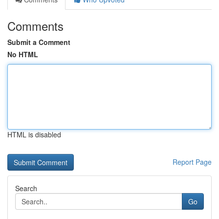
Comments
Submit a Comment
No HTML
HTML is disabled
Report Page
Search
Go