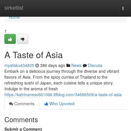
Home
sirketlist
Togg
navi
Home
1
A Taste of Asia
myafaku434825
386 days ago
News
Discuss
Embark on a delicious journey through the diverse and vibrant
flavors of Asia. From the spicy curries of Thailand to the
refreshing sushi of Japan, each cuisine tells a unique story.
Indulge in the aroma of fresh
https://katrinanesv661066.ltfblog.com/34686509/a-taste-of-asia
Comments
Who Upvoted
Comments
Submit a Comment