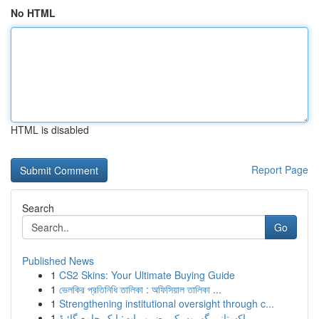
No HTML
HTML is disabled
Report Page
Search
Go
Published News
1
CS2 Skins: Your Ultimate Buying Guide
1
ভেলকির প্রতিনিধি তালিকা : অফিসিয়াল তালিকা ...
1
Strengthening institutional oversight through c...
1
پاکستانی گھروں کی ضروریات: ایک جامع گائیڈ