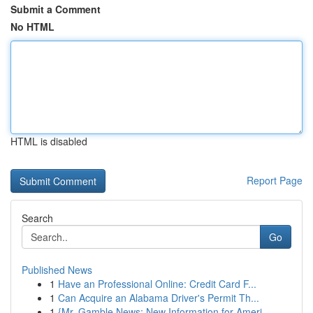
Submit a Comment
No HTML
HTML is disabled
Report Page
Search
Go
Published News
1
Have an Professional Online: Credit Card F...
1
Can Acquire an Alabama Driver's Permit Th...
1
{Mr. Gamble News: New Information for Ameri...