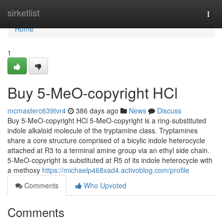
Home
sirketlist
Togg
navi
Home
1
Buy 5-MeO-copyright HCl
mcmasterc639tvr4
386 days ago
News
Discuss
Buy 5-MeO-copyright HCl 5-MeO-copyright is a ring-substituted
indole alkaloid molecule of the tryptamine class. Tryptamines
share a core structure comprised of a bicylic indole heterocycle
attached at R3 to a terminal amine group via an ethyl side chain.
5-MeO-copyright is substituted at R5 of its indole heterocycle with
a methoxy
https://michaelp468xad4.activoblog.com/profile
Comments
Who Upvoted
Comments