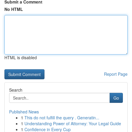
Submit a Comment
No HTML
HTML is disabled
Report Page
Search
Go
Published News
1
This do not fulfill the query . Generatin...
1
Understanding Power of Attorney: Your Legal Guide
1
Confidence in Every Cup