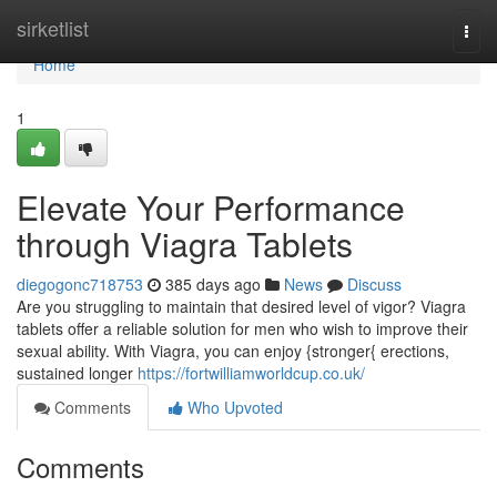
Home
sirketlist
Togg
navi
Home
1
Elevate Your Performance
through Viagra Tablets
diegogonc718753
385 days ago
News
Discuss
Are you struggling to maintain that desired level of vigor? Viagra
tablets offer a reliable solution for men who wish to improve their
sexual ability. With Viagra, you can enjoy {stronger{ erections,
sustained longer
https://fortwilliamworldcup.co.uk/
Comments
Who Upvoted
Comments