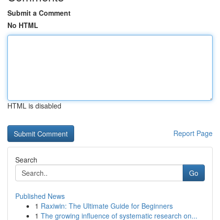
Submit a Comment
No HTML
HTML is disabled
Report Page
Search
Go
Published News
1
Raxiwin: The Ultimate Guide for Beginners
1
The growing influence of systematic research on...