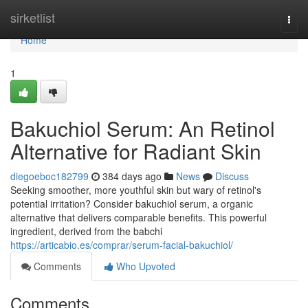
Home
sirketlist
Togg
navi
Home
1
Bakuchiol Serum: An Retinol
Alternative for Radiant Skin
diegoeboc182799
384 days ago
News
Discuss
Seeking smoother, more youthful skin but wary of retinol's
potential irritation? Consider bakuchiol serum, a organic
alternative that delivers comparable benefits. This powerful
ingredient, derived from the babchi
https://articabio.es/comprar/serum-facial-bakuchiol/
Comments
Who Upvoted
Comments