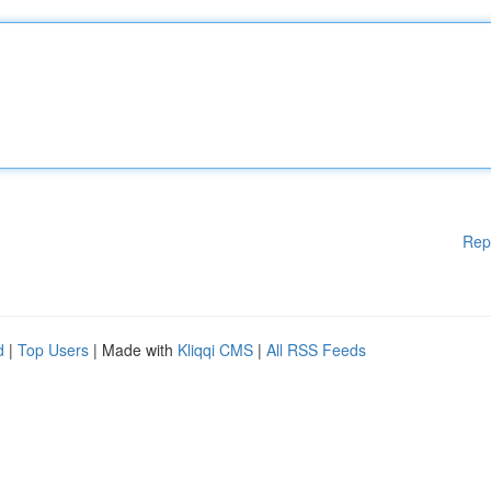
Rep
d
|
Top Users
| Made with
Kliqqi CMS
|
All RSS Feeds