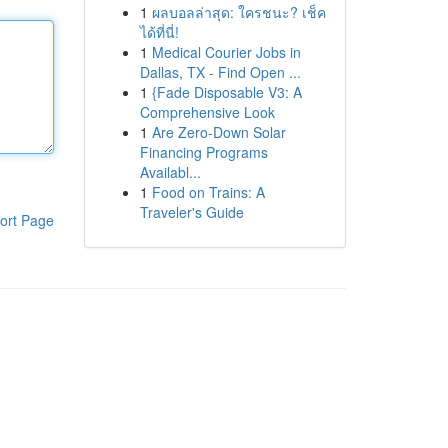
1
ผลบอลล่าสุด: ใครชนะ? เช็ค
ได้ที่นี่!
1
Medical Courier Jobs in
Dallas, TX - Find Open ...
1
{Fade Disposable V3: A
Comprehensive Look
1
Are Zero-Down Solar
Financing Programs
Availabl...
1
Food on Trains: A
Traveler's Guide
ort Page