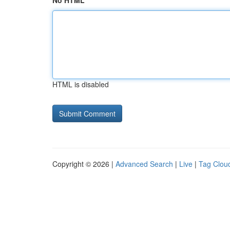
No HTML
HTML is disabled
Copyright © 2026 |
Advanced Search
|
Live
|
Tag Clou