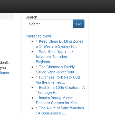
Search
Go
Published News
1
Keep Clean Building Zones
with Western Sydney R...
1
Web Sitesi Yaptırmak
İstiyorum: Nereden
Başlama...
ientist
1
The Chemist & Daddy
 you
Sauce Vape Juice: Your L...
lution-
1
Purchase Pork Neck Cuts
Via the Internet ...
1
Best Smart Site Creators : A
Thorough Han...
1
Inspire Young Minds:
Robotics Classes for Kids
1
The Allure of Fake Watches
: A Consumer’s ...