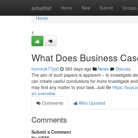
Home
sirketlist
Home
New
Submit
Groups
Home
1
What Does Business Cas
homerj477jxj0
383 days ago
News
Discuss
The aim of such papers is apparent – to investigate deta
can create useful conclusions for more investigate and 
may find any matter to your task. Just Be
https://buyc
an-overview
Comments
Who Upvoted
Comments
Submit a Comment