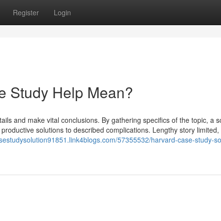
Register
Login
e Study Help Mean?
ils and make vital conclusions. By gathering specifics of the topic, a sc
productive solutions to described complications. Lengthy story limited,
asestudysolution91851.link4blogs.com/57355532/harvard-case-study-so