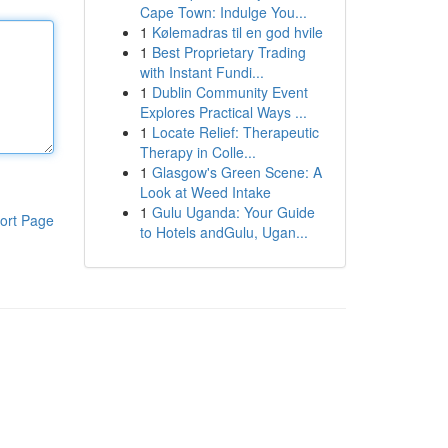
Cape Town: Indulge You...
1
Kølemadras til en god hvile
1
Best Proprietary Trading
with Instant Fundi...
1
Dublin Community Event
Explores Practical Ways ...
1
Locate Relief: Therapeutic
Therapy in Colle...
1
Glasgow's Green Scene: A
Look at Weed Intake
1
Gulu Uganda: Your Guide
ort Page
to Hotels andGulu, Ugan...