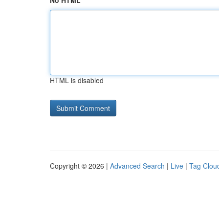
No HTML
HTML is disabled
Copyright © 2026 |
Advanced Search
|
Live
|
Tag Clou