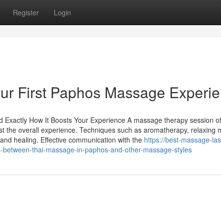
Register
Login
our First Paphos Massage Experi
nd Exactly How It Boosts Your Experience A massage therapy session o
t the overall experience. Techniques such as aromatherapy, relaxing 
 and healing. Effective communication with the
https://best-massage-las
s-between-thai-massage-in-paphos-and-other-massage-styles