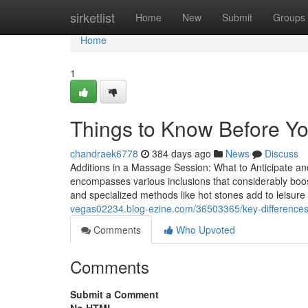
Home
sirketlist
Home
New
Submit
Groups
Home
1
Things to Know Before Y
chandraek6778
384 days ago
News
Discuss
Additions in a Massage Session: What to Anticipate a
encompasses various inclusions that considerably boos
and specialized methods like hot stones add to leisure
vegas02234.blog-ezine.com/36503365/key-difference
Comments
Who Upvoted
Comments
Submit a Comment