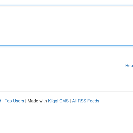
Rep
d
|
Top Users
| Made with
Kliqqi CMS
|
All RSS Feeds