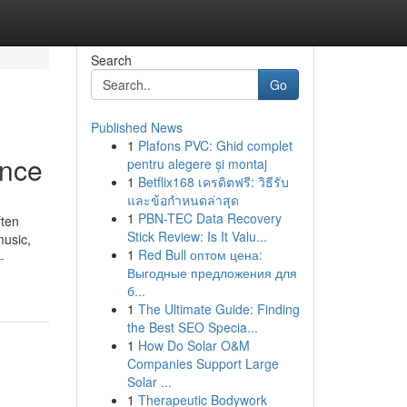
Search
Go
Published News
1
Plafons PVC: Ghid complet
ence
pentru alegere și montaj
1
Betflix168 เครดิตฟรี: วิธีรับ
และข้อกำหนดล่าสุด
1
PBN-TEC Data Recovery
ften
Stick Review: Is It Valu...
music,
1
Red Bull оптом цена:
-
Выгодные предложения для
б...
1
The Ultimate Guide: Finding
the Best SEO Specia...
1
How Do Solar O&M
Companies Support Large
Solar ...
1
Therapeutic Bodywork