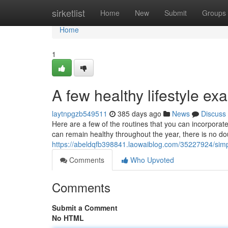
Home
sirketlist
Home
New
Submit
Groups
Home
1
A few healthy lifestyle e
laytnpgzb549511
385 days ago
News
Discuss
Here are a few of the routines that you can incorpora
can remain healthy throughout the year, there is no do
https://abeldqfb398841.laowaiblog.com/35227924/sim
Comments
Who Upvoted
Comments
Submit a Comment
No HTML