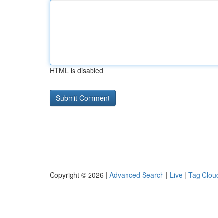
HTML is disabled
Copyright © 2026 |
Advanced Search
|
Live
|
Tag Clou