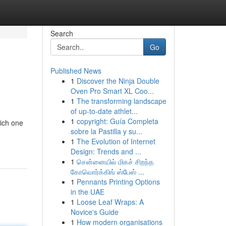
Search
Go
Published News
1
Discover the Ninja Double
Oven Pro Smart XL Coo...
1
The transforming landscape
of up-to-date athlet...
1
copyright: Guía Completa
hich one
sobre la Pastilla y su...
1
The Evolution of Internet
Design: Trends and ...
1
சென்னையில் மிகச் சிறந்த
கோவொர்க்கிங் ஸ்பேஸ் ...
1
Pennants Printing Options
in the UAE
1
Loose Leaf Wraps: A
Novice's Guide
1
How modern organisations