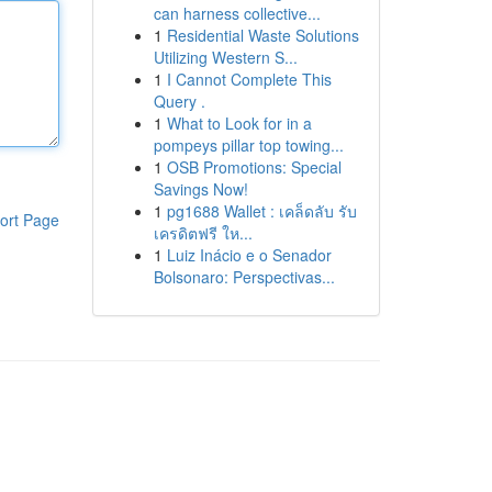
can harness collective...
1
Residential Waste Solutions
Utilizing Western S...
1
I Cannot Complete This
Query .
1
What to Look for in a
pompeys pillar top towing...
1
OSB Promotions: Special
Savings Now!
1
pg1688 Wallet : เคล็ดลับ รับ
ort Page
เครดิตฟรี ให...
1
Luiz Inácio e o Senador
Bolsonaro: Perspectivas...