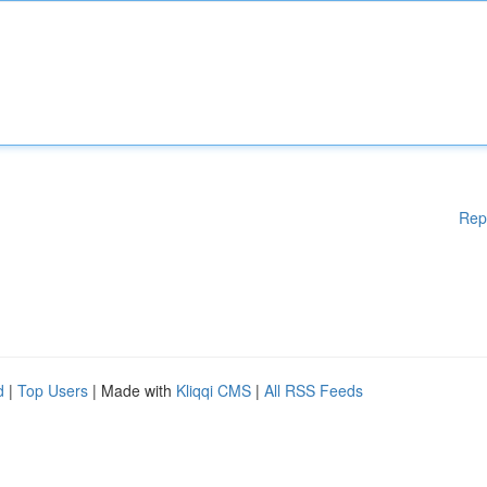
Rep
d
|
Top Users
| Made with
Kliqqi CMS
|
All RSS Feeds