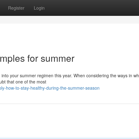
Register
Login
xamples for summer
te into your summer regimen this year. When considering the ways in w
ubt that one of the most
ply-how-to-stay-healthy-during-the-summer-season