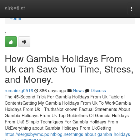
Home
sirketlist
Togg
navi
Home
1
How Gambia Holidays From
Uk can Save You Time, Stress,
and Money.
romainzg0516
386 days ago
News
Discuss
The 45-Second Trick For Gambia Holidays From Uk Table of
ContentsGetting My Gambia Holidays From Uk To WorkGambia
Holidays From Uk - TruthsNot known Factual Statements About
Gambia Holidays From Uk Top Guidelines Of Gambia Holidays
From Uk6 Simple Techniques For Gambia Holidays From
UkEverything about Gambia Holidays From UkGetting
https://sergiobyvmc.pointblog.net/things-about-gambia-holidays-