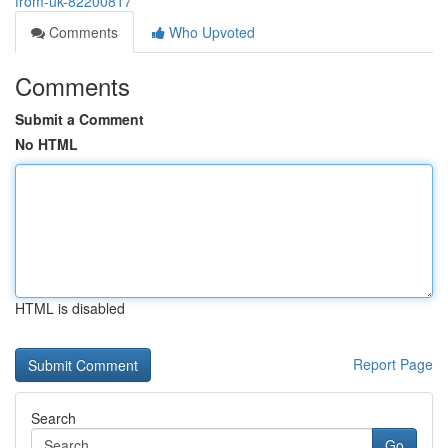
from-uk-82200817
Comments
Who Upvoted
Comments
Submit a Comment
No HTML
HTML is disabled
Report Page
Search
Go