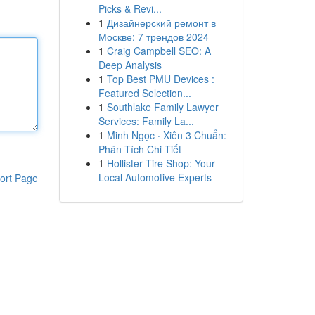
Picks & Revi...
1
Дизайнерский ремонт в
Москве: 7 трендов 2024
1
Craig Campbell SEO: A
Deep Analysis
1
Top Best PMU Devices :
Featured Selection...
1
Southlake Family Lawyer
Services: Family La...
1
Minh Ngọc · Xiên 3 Chuẩn:
Phân Tích Chi Tiết
1
Hollister Tire Shop: Your
Local Automotive Experts
ort Page