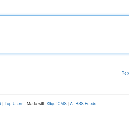
Rep
d
|
Top Users
| Made with
Kliqqi CMS
|
All RSS Feeds