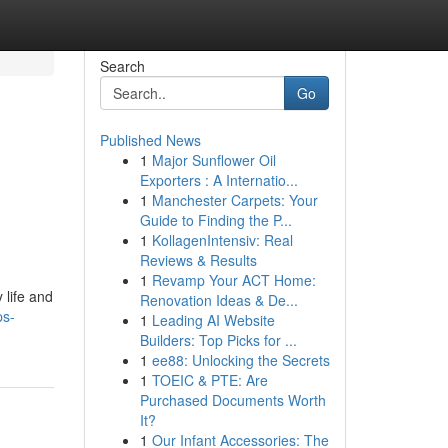
Search
Go
Published News
1
Major Sunflower Oil
Exporters : A Internatio...
1
Manchester Carpets: Your
Guide to Finding the P...
1
KollagenIntensiv: Real
Reviews & Results
1
Revamp Your ACT Home:
 life and
Renovation Ideas & De...
ps-
1
Leading AI Website
Builders: Top Picks for ...
1
ee88: Unlocking the Secrets
1
TOEIC & PTE: Are
Purchased Documents Worth
It?
1
Our Infant Accessories: The