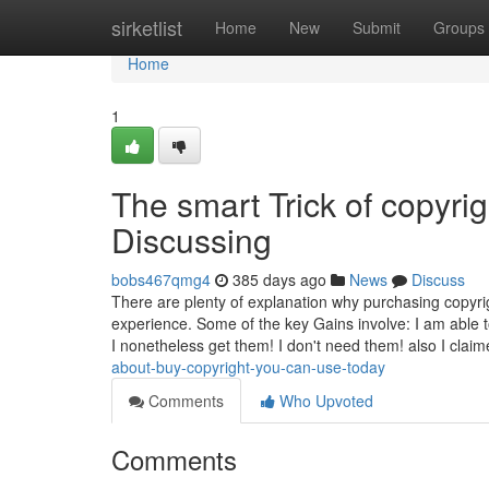
Home
sirketlist
Home
New
Submit
Groups
Home
1
The smart Trick of copyri
Discussing
bobs467qmg4
385 days ago
News
Discuss
There are plenty of explanation why purchasing copyrig
experience. Some of the key Gains involve: I am able to 
I nonetheless get them! I don't need them! also I clai
about-buy-copyright-you-can-use-today
Comments
Who Upvoted
Comments