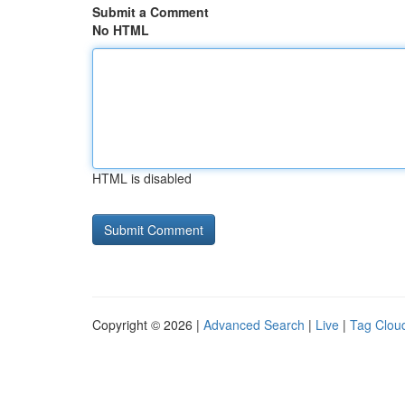
Submit a Comment
No HTML
HTML is disabled
Copyright © 2026 |
Advanced Search
|
Live
|
Tag Clou