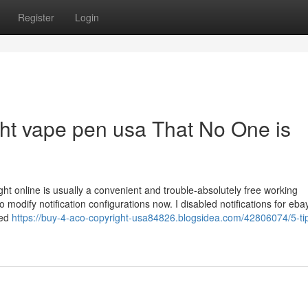
Register
Login
ght vape pen usa That No One is
ht online is usually a convenient and trouble-absolutely free working
modify notification configurations now. I disabled notifications for ebay
med
https://buy-4-aco-copyright-usa84826.blogsidea.com/42806074/5-ti