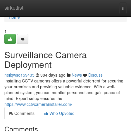
Home
sirketlist
Togg
navi
Home
1
Surveillance Camera
Deployment
neilqwso159435
384 days ago
News
Discuss
Installing CCTV cameras offers a powerful deterrent for securing
your premises and providing valuable evidence. With a well-
planned system, you can monitor personnel and gain peace of
mind. Expert setup ensures the
https://www.cctvcamerainstaller.com/
Comments
Who Upvoted
Comments