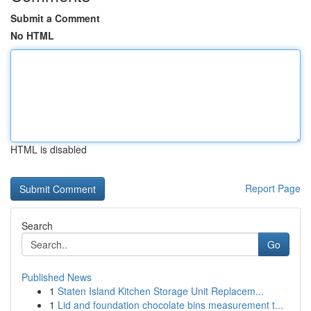
Submit a Comment
No HTML
HTML is disabled
Report Page
Search
Go
Published News
1
Staten Island Kitchen Storage Unit Replacem...
1
Lid and foundation chocolate bins measurement t...