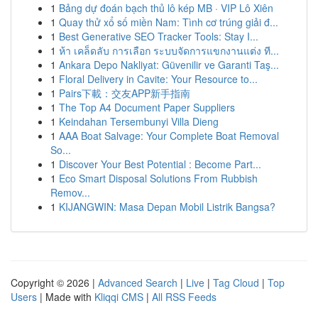
1
Bảng dự đoán bạch thủ lô kép MB · VIP Lô Xiên
1
Quay thử xổ số miền Nam: Tình cơ trúng giải đ...
1
Best Generative SEO Tracker Tools: Stay I...
1
ห้า เคล็ดลับ การเลือก ระบบจัดการแขกงานแต่ง ที...
1
Ankara Depo Nakliyat: Güvenilir ve Garanti Taş...
1
Floral Delivery in Cavite: Your Resource to...
1
Pairs下載：交友APP新手指南
1
The Top A4 Document Paper Suppliers
1
Keindahan Tersembunyi Villa Dieng
1
AAA Boat Salvage: Your Complete Boat Removal
So...
1
Discover Your Best Potential : Become Part...
1
Eco Smart Disposal Solutions From Rubbish
Remov...
1
KIJANGWIN: Masa Depan Mobil Listrik Bangsa?
Copyright © 2026 |
Advanced Search
|
Live
|
Tag Cloud
|
Top
Users
| Made with
Kliqqi CMS
|
All RSS Feeds