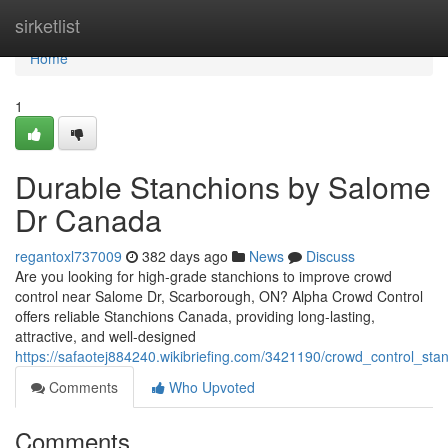
Home
sirketlist
Home
1
Durable Stanchions by Salome
Dr Canada
regantoxl737009
382 days ago
News
Discuss
Are you looking for high-grade stanchions to improve crowd
control near Salome Dr, Scarborough, ON? Alpha Crowd Control
offers reliable Stanchions Canada, providing long-lasting,
attractive, and well-designed
https://safaotej884240.wikibriefing.com/3421190/crowd_control_s
Comments
Who Upvoted
Comments