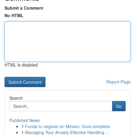
Submit a Comment
No HTML
HTML is disabled
Report Page
Search
Go
Published News
1
Funda tu negocio en México: Guía completa
1
Managing Your Anxiety Effective Handling ...