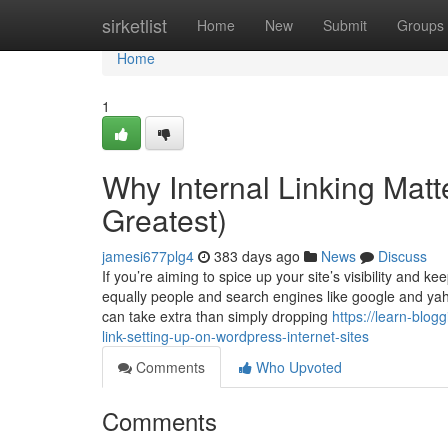
Home
sirketlist
Home
New
Submit
Groups
Home
1
Why Internal Linking Matt
Greatest)
jamesi677plg4
383 days ago
News
Discuss
If you’re aiming to spice up your site’s visibility and ke
equally people and search engines like google and yahoo
can take extra than simply dropping
https://learn-blo
link-setting-up-on-wordpress-internet-sites
Comments
Who Upvoted
Comments