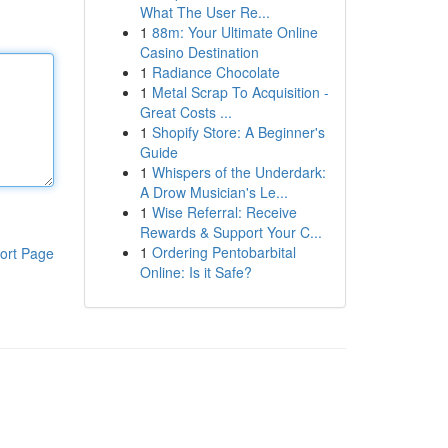
What The User Re...
1
88m: Your Ultimate Online
Casino Destination
1
Radiance Chocolate
1
Metal Scrap To Acquisition -
Great Costs ...
1
Shopify Store: A Beginner's
Guide
1
Whispers of the Underdark:
A Drow Musician's Le...
1
Wise Referral: Receive
Rewards & Support Your C...
1
Ordering Pentobarbital
ort Page
Online: Is it Safe?