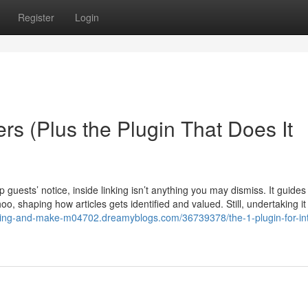
Register
Login
ers (Plus the Plugin That Does It
ep guests’ notice, inside linking isn’t anything you may dismiss. It guides
, shaping how articles gets identified and valued. Still, undertaking it
gging-and-make-m04702.dreamyblogs.com/36739378/the-1-plugin-for-int