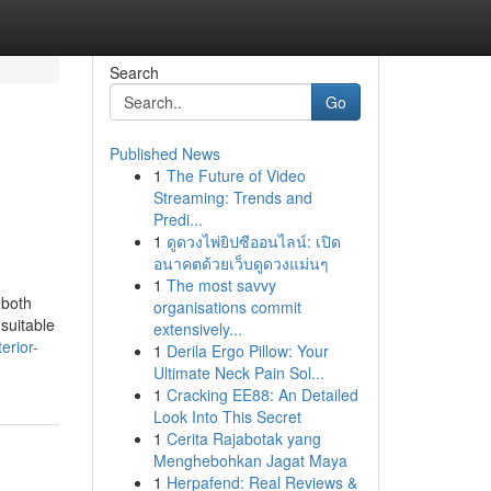
Search
Go
Published News
1
The Future of Video
Streaming: Trends and
Predi...
1
ดูดวงไพ่ยิปซีออนไลน์: เปิด
อนาคตด้วยเว็บดูดวงแม่นๆ
1
The most savvy
 both
organisations commit
 suitable
extensively...
erior-
1
Derila Ergo Pillow: Your
Ultimate Neck Pain Sol...
1
Cracking EE88: An Detailed
Look Into This Secret
1
Cerita Rajabotak yang
Menghebohkan Jagat Maya
1
Herpafend: Real Reviews &