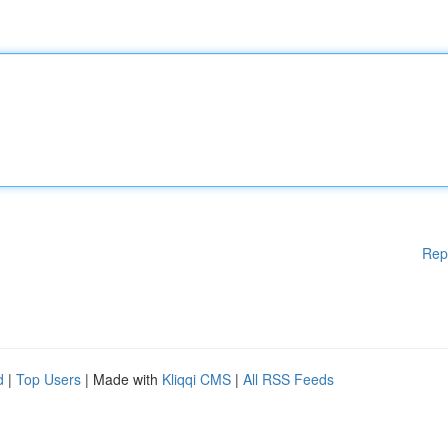
Rep
d
|
Top Users
| Made with
Kliqqi CMS
|
All RSS Feeds