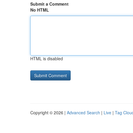
Submit a Comment
No HTML
HTML is disabled
Copyright © 2026 |
Advanced Search
|
Live
|
Tag Clou