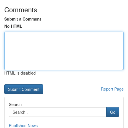
Comments
Submit a Comment
No HTML
HTML is disabled
Report Page
Search
Go
Published News