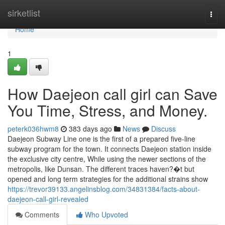
Home
sirketlist
Togg
navi
Home
1
How Daejeon call girl can Save
You Time, Stress, and Money.
peterk036hwm8
383 days ago
News
Discuss
Daejeon Subway Line one is the first of a prepared five-line
subway program for the town. It connects Daejeon station inside
the exclusive city centre, While using the newer sections of the
metropolis, like Dunsan. The different traces haven?�t but
opened and long term strategies for the additional strains show
https://trevor39133.angelinsblog.com/34831384/facts-about-
daejeon-call-girl-revealed
Comments
Who Upvoted