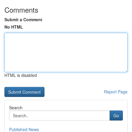
Comments
Submit a Comment
No HTML
HTML is disabled
Report Page
Search
Go
Published News