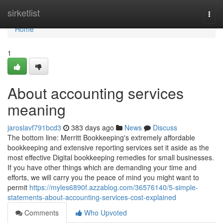
Home
sirketlist
Togg
navi
Home
1
About accounting services
meaning
jaroslavf791bcd3
383 days ago
News
Discuss
The bottom line: Merritt Bookkeeping's extremely affordable
bookkeeping and extensive reporting services set it aside as the
most effective Digital bookkeeping remedies for small businesses.
If you have other things which are demanding your time and
efforts, we will carry you the peace of mind you might want to
permit
https://myles6890f.azzablog.com/36576140/5-simple-
statements-about-accounting-services-cost-explained
Comments
Who Upvoted