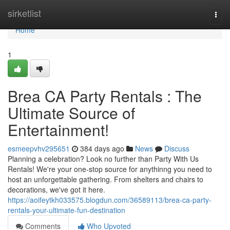
Home
sirketlist
Togg
navi
Home
1
Brea CA Party Rentals : The
Ultimate Source of
Entertainment!
esmeepvhv295651
384 days ago
News
Discuss
Planning a celebration? Look no further than Party With Us
Rentals! We're your one-stop source for anythinng you need to
host an unforgettable gathering. From shelters and chairs to
decorations, we've got it here.
https://aoifeytkh033575.blogdun.com/36589113/brea-ca-party-
rentals-your-ultimate-fun-destination
Comments
Who Upvoted