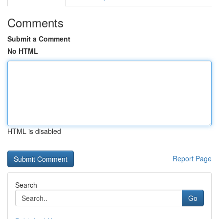
Comments
Submit a Comment
No HTML
HTML is disabled
Report Page
Search
Go