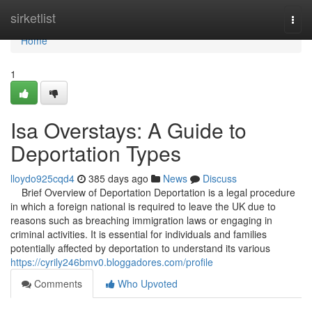
Home
sirketlist
Togg
navi
Home
1
Isa Overstays: A Guide to
Deportation Types
lloydo925cqd4
385 days ago
News
Discuss
Brief Overview of Deportation Deportation is a legal procedure
in which a foreign national is required to leave the UK due to
reasons such as breaching immigration laws or engaging in
criminal activities. It is essential for individuals and families
potentially affected by deportation to understand its various
https://cyrily246bmv0.bloggadores.com/profile
Comments
Who Upvoted