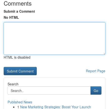
Comments
Submit a Comment
No HTML
HTML is disabled
Report Page
Search
Go
Published News
1
New Marketing Strategies: Boost Your Launch