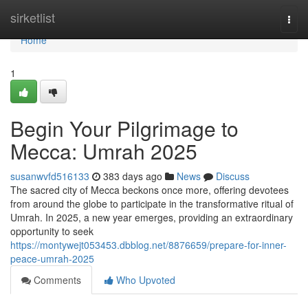
Home
sirketlist
Togg
navi
Home
1
Begin Your Pilgrimage to
Mecca: Umrah 2025
susanwvfd516133
383 days ago
News
Discuss
The sacred city of Mecca beckons once more, offering devotees
from around the globe to participate in the transformative ritual of
Umrah. In 2025, a new year emerges, providing an extraordinary
opportunity to seek
https://montywejt053453.dbblog.net/8876659/prepare-for-inner-
peace-umrah-2025
Comments
Who Upvoted