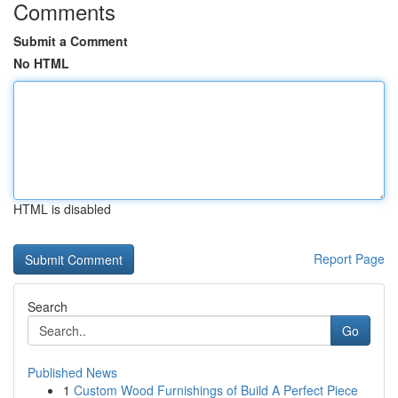
Comments
Submit a Comment
No HTML
HTML is disabled
Report Page
Search
Go
Published News
1
Custom Wood Furnishings of Build A Perfect Piece