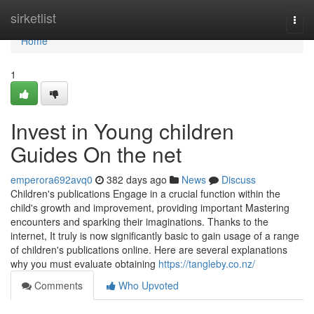
Home
sirketlist
Togg
navi
Home
1
Invest in Young children
Guides On the net
emperora692avq0
382 days ago
News
Discuss
Children's publications Engage in a crucial function within the
child's growth and improvement, providing important Mastering
encounters and sparking their imaginations. Thanks to the
internet, It truly is now significantly basic to gain usage of a range
of children's publications online. Here are several explanations
why you must evaluate obtaining
https://tangleby.co.nz/
Comments
Who Upvoted