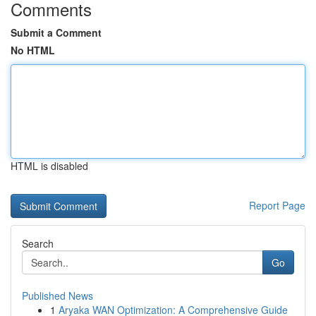
Comments
Submit a Comment
No HTML
HTML is disabled
Report Page
Search
Go
Published News
1
Aryaka WAN Optimization: A Comprehensive Guide