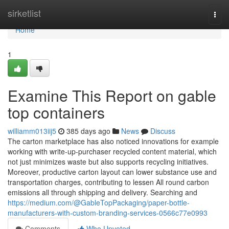
Home
sirketlist
Togg
navi
Home
1
Examine This Report on gable
top containers
williamm013iij5
385 days ago
News
Discuss
The carton marketplace has also noticed innovations for example
working with write-up-purchaser recycled content material, which
not just minimizes waste but also supports recycling initiatives.
Moreover, productive carton layout can lower substance use and
transportation charges, contributing to lessen All round carbon
emissions all through shipping and delivery. Searching and
https://medium.com/@GableTopPackaging/paper-bottle-
manufacturers-with-custom-branding-services-0566c77e0993
Comments
Who Upvoted