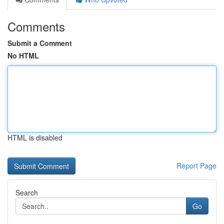
Comments
Submit a Comment
No HTML
HTML is disabled
Report Page
Search
Go