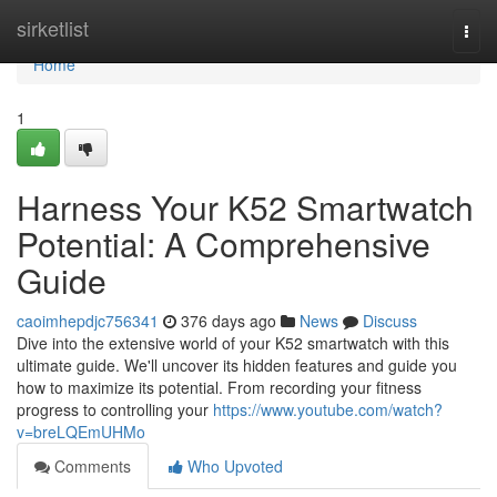
Home
sirketlist
Togg
navi
Home
1
Harness Your K52 Smartwatch
Potential: A Comprehensive
Guide
caoimhepdjc756341
376 days ago
News
Discuss
Dive into the extensive world of your K52 smartwatch with this
ultimate guide. We'll uncover its hidden features and guide you
how to maximize its potential. From recording your fitness
progress to controlling your
https://www.youtube.com/watch?
v=breLQEmUHMo
Comments
Who Upvoted