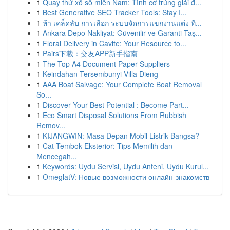
1
Quay thử xổ số miền Nam: Tình cơ trúng giải đ...
1
Best Generative SEO Tracker Tools: Stay I...
1
ห้า เคล็ดลับ การเลือก ระบบจัดการแขกงานแต่ง ที...
1
Ankara Depo Nakliyat: Güvenilir ve Garanti Taş...
1
Floral Delivery in Cavite: Your Resource to...
1
Pairs下載：交友APP新手指南
1
The Top A4 Document Paper Suppliers
1
Keindahan Tersembunyi Villa Dieng
1
AAA Boat Salvage: Your Complete Boat Removal
So...
1
Discover Your Best Potential : Become Part...
1
Eco Smart Disposal Solutions From Rubbish
Remov...
1
KIJANGWIN: Masa Depan Mobil Listrik Bangsa?
1
Cat Tembok Eksterior: Tips Memilih dan
Mencegah...
1
Keywords: Uydu Servisi, Uydu Anteni, Uydu Kurul...
1
OmeglatV: Новые возможности онлайн-знакомств