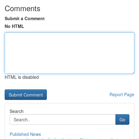
Comments
Submit a Comment
No HTML
HTML is disabled
Report Page
Search
Go
Published News