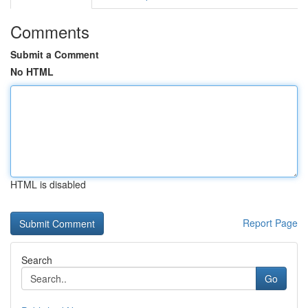
Comments
Submit a Comment
No HTML
HTML is disabled
Report Page
Search
Go