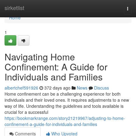
Home
sirketlist
Togg
navi
Home
1
Navigating Home
Confinement: A Guide for
Individuals and Families
albertchef591926
372 days ago
News
Discuss
Home confinement can be a challenging experience for both
individuals and their loved ones. It requires adjustments to a new
way of life. Understanding the guidelines and tools available is
crucial for a successful
https://bookmarkrange.com/story21219967/adjusting-to-home-
confinement-a-guide-for-individuals-and-families
Comments
Who Upvoted